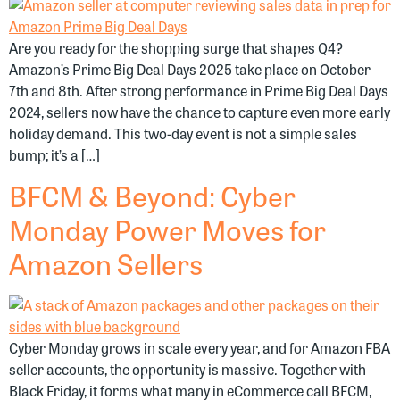
Are you ready for the shopping surge that shapes Q4?
Amazon’s Prime Big Deal Days 2025 take place on October
7th and 8th. After strong performance in Prime Big Deal Days
2024, sellers now have the chance to capture even more early
holiday demand. This two-day event is not a simple sales
bump; it’s a […]
BFCM & Beyond: Cyber
Monday Power Moves for
Amazon Sellers
Cyber Monday grows in scale every year, and for Amazon FBA
seller accounts, the opportunity is massive. Together with
Black Friday, it forms what many in eCommerce call BFCM,