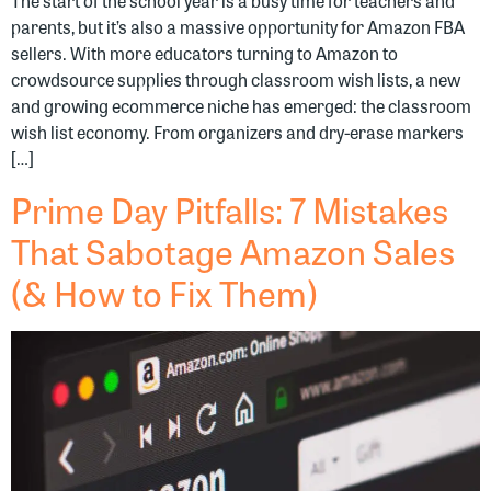
The start of the school year is a busy time for teachers and
parents, but it’s also a massive opportunity for Amazon FBA
sellers. With more educators turning to Amazon to
crowdsource supplies through classroom wish lists, a new
and growing ecommerce niche has emerged: the classroom
wish list economy. From organizers and dry-erase markers
[…]
Prime Day Pitfalls: 7 Mistakes
That Sabotage Amazon Sales
(& How to Fix Them)