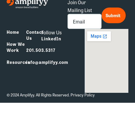
Join Our
Mailing List
*
Submit
Follow Us
Home
Contact
Us
LinkedIn
How We
Work
201.503.5317
Resources
info@amplifyy.com
© 2024 Amplifyy. All Rights Reserved.
Privacy Policy