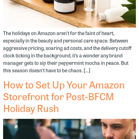
The holidays on Amazon aren’t for the faint of heart,
especially in the beauty and personal care space. Between
aggressive pricing, soaring ad costs, and the delivery cutoff
clock ticking in the background, it’s a wonder any brand
manager gets to sip their peppermint mocha in peace. But
this season doesn’t have to be chaos. […]
How to Set Up Your Amazon
Storefront for Post-BFCM
Holiday Rush