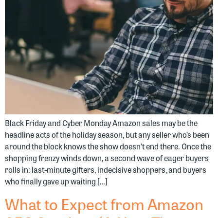
Black Friday and Cyber Monday Amazon sales may be the
headline acts of the holiday season, but any seller who’s been
around the block knows the show doesn’t end there. Once the
shopping frenzy winds down, a second wave of eager buyers
rolls in: last-minute gifters, indecisive shoppers, and buyers
who finally gave up waiting […]
What to Expect from Amazon