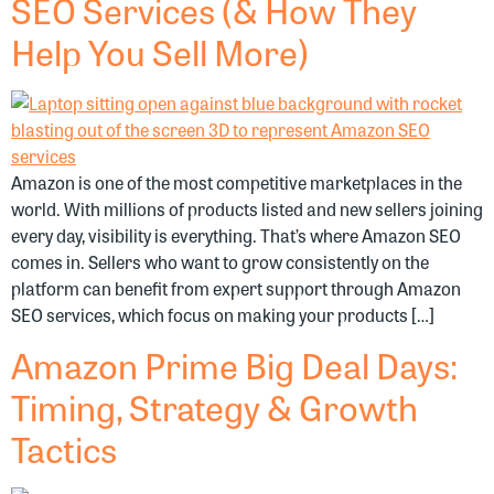
SEO Services (& How They
Help You Sell More)
Amazon is one of the most competitive marketplaces in the
world. With millions of products listed and new sellers joining
every day, visibility is everything. That’s where Amazon SEO
comes in. Sellers who want to grow consistently on the
platform can benefit from expert support through Amazon
SEO services, which focus on making your products […]
Amazon Prime Big Deal Days:
Timing, Strategy & Growth
Tactics