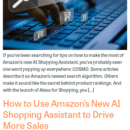
If you’ve been searching for tips on how to make the most of
Amazon’s new AI Shopping Assistant, you’ve probably seen
one word popping up everywhere: COSMO. Some articles
describe it as Amazon’s newest search algorithm. Others
make it sound like the secret behind product rankings. And
with the launch of Alexa for Shopping, you […]
How to Use Amazon’s New AI
Shopping Assistant to Drive
More Sales