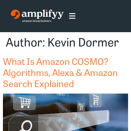
Author:
Kevin Dormer
What Is Amazon COSMO?
Algorithms, Alexa & Amazon
Search Explained