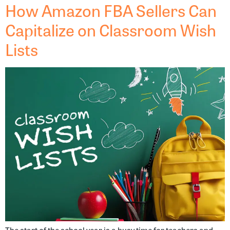
How Amazon FBA Sellers Can
Capitalize on Classroom Wish
Lists