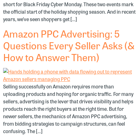
short for Black Friday Cyber Monday. These two events mark
the official start of the holiday shopping season. And in recent
years, we’ve seen shoppers get […]
Amazon PPC Advertising: 5
Questions Every Seller Asks (&
How to Answer Them)
Selling successfully on Amazon requires more than
uploading products and hoping for organic traffic. For many
sellers, advertising is the lever that drives visibility and helps
products reach the right buyers at the right time. But for
newer sellers, the mechanics of Amazon PPC advertising,
from bidding strategies to campaign structures, can feel
confusing. The […]