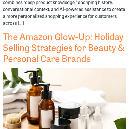
combines “deep product knowledge,” shopping history,
conversational context, and AI-powered assistance to create
a more personalized shopping experience for customers
across […]
The Amazon Glow-Up: Holiday
Selling Strategies for Beauty &
Personal Care Brands