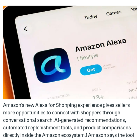
Amazon’s new Alexa for Shopping experience gives sellers
more opportunities to connect with shoppers through
conversational search, AI-generated recommendations,
automated replenishment tools, and product comparisons
directly inside the Amazon ecosystem.1 Amazon says the tool