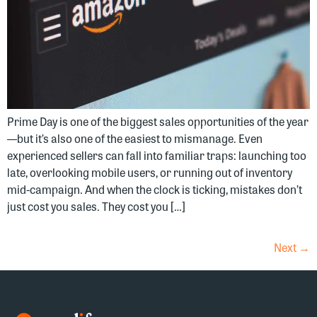
Prime Day is one of the biggest sales opportunities of the year
—but it’s also one of the easiest to mismanage. Even
experienced sellers can fall into familiar traps: launching too
late, overlooking mobile users, or running out of inventory
mid-campaign. And when the clock is ticking, mistakes don’t
just cost you sales. They cost you […]
Next
→