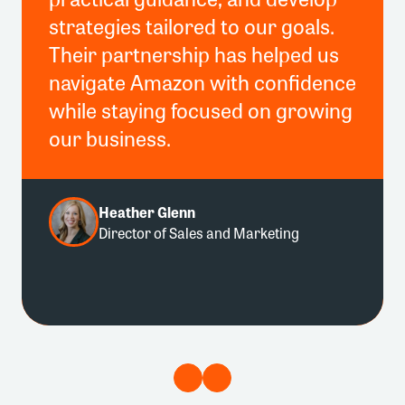
strategies tailored to our goals.
Their partnership has helped us
navigate Amazon with confidence
while staying focused on growing
our business.
Heather Glenn
Director of Sales and Marketing