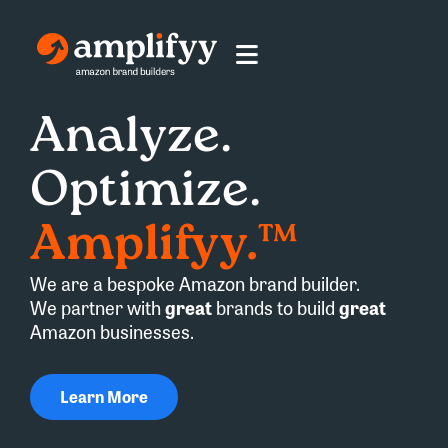
Analyze.
Optimize.
Amplifyy.™
We are a bespoke Amazon brand builder.
We partner with
great
brands to build
great
Amazon businesses.
Learn More