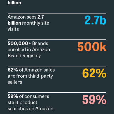
billion
2.7
b
Amazon sees
2.7
billion
monthly site
visits​
500
k
500,000+
Brands
enrolled in Amazon
Brand Registry
62
%
62%
of Amazon sales
are from third-party
sellers
59
%
59%
of consumers
start product
searches on Amazon