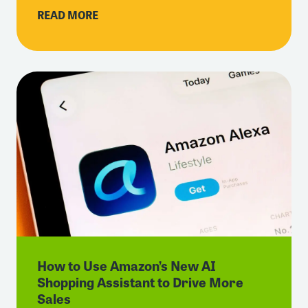
READ MORE
How to Use Amazon’s New AI
Shopping Assistant to Drive More
Sales