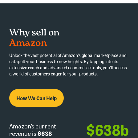
Why sell on
Amazon
Unlock the vast potential of Amazon’s global marketplace and
catapult your business to new heights. By tapping into its
extensive reach and advanced ecommerce tools, you’ll access
a world of customers eager for your products.
How We Can Help
$
638
b
Amazon’s current
revenue is
$638