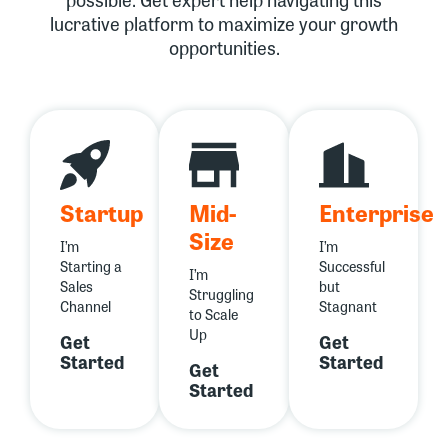
lucrative platform to maximize your growth
opportunities.
Startup
Mid-
Enterprise
Size
I’m
I’m
Starting a
Successful
I’m
Sales
but
Struggling
Channel
Stagnant
to Scale
Up
Get
Get
Started
Started
Get
Started