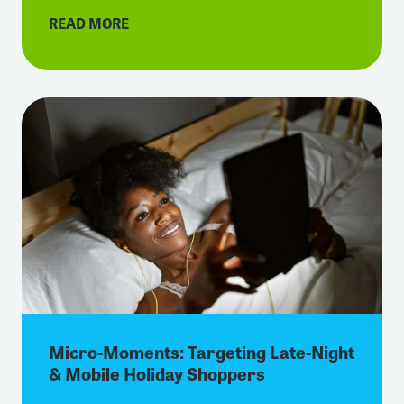
READ MORE
Micro-Moments: Targeting Late-Night
& Mobile Holiday Shoppers