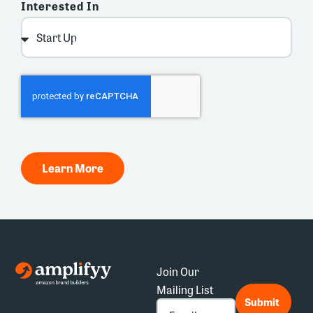
Interested In
Learn More
Join Our
Mailing List
*
Submit