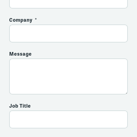
Company
Message
Job Title