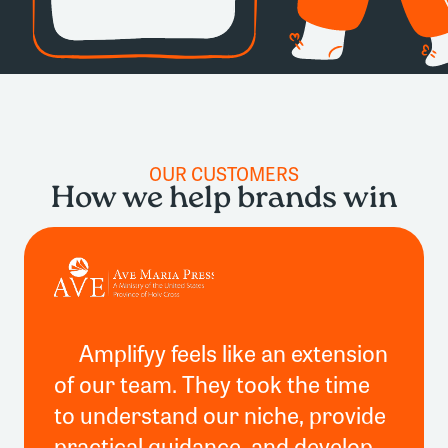
OUR CUSTOMERS
How we help brands win
Amplifyy feels like an extension
of our team. They took the time
to understand our niche, provide
practical guidance, and develop