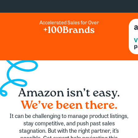
Accelerated Sales for Over
+
100
Brands
Amazon
isn’t easy.
We’ve
been there.
It can be challenging to manage product listings,
stay competitive, and push past sales
stagnation. But with the right partner, it’s
possible. Get expert help navigating this