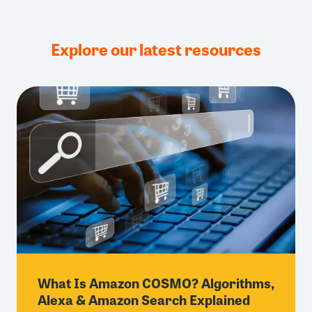
Explore our latest resources
What Is Amazon COSMO? Algorithms,
Alexa & Amazon Search Explained