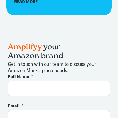
READ MORE
Amplifyy
your
Amazon brand
Get in touch with our team to discuss your
Amazon Marketplace needs.
Full Name
Email