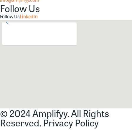
Follow Us
Follow Us
LinkedIn
© 2024 Amplifyy. All Rights
Reserved.
Privacy Policy