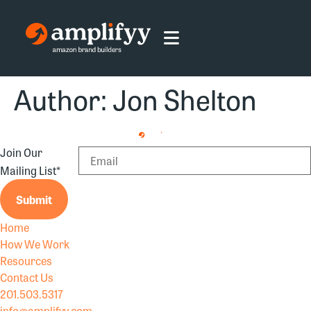
Author:
Jon Shelton
Join Our
Mailing List
*
Submit
Home
How We Work
Resources
Contact Us
201.503.5317
info@amplifyy.com